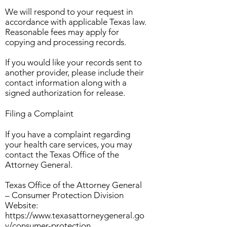
We will respond to your request in
accordance with applicable Texas law.
Reasonable fees may apply for
copying and processing records.
If you would like your records sent to
another provider, please include their
contact information along with a
signed authorization for release.
Filing a Complaint
If you have a complaint regarding
your health care services, you may
contact the Texas Office of the
Attorney General.
Texas Office of the Attorney General
– Consumer Protection Division
Website:
https://www.texasattorneygeneral.go
v/consumer-protection