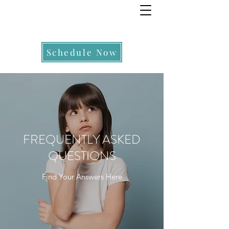
Schedule Now
FREQUENTLY ASKED
QUESTIONS
Find Your Answers Here