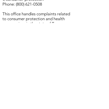
Phone:
(800) 621-0508
This office handles complaints related
to consumer protection and health
care services in the state of Texas.
Licensing & Disciplinary Questions
For questions regarding professional
licensing, standards of care, or to file
a complaint against a licensed
professional counselor, you may
contact the Texas Behavioral Health
Executive Council (BHEC):
Texas Behavioral Health Executive
Council (BHEC)
Website:
https://www.bhec.texas.gov
Phone:
(512) 305-7700
Email:
bhec@bhec.texas.gov
BHEC oversees the licensing and