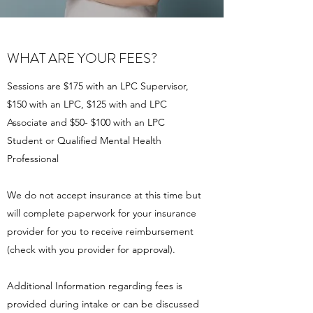
WHAT ARE YOUR FEES?
Sessions are $175 with an LPC Supervisor,
$150 with an LPC, $125 with and LPC
Associate and $50- $100 with an LPC
Student or Qualified Mental Health
Professional
We do not accept insurance at this time but
will complete paperwork for your insurance
provider for you to receive reimbursement
(check with you provider for approval).
Additional Information regarding fees is
provided during intake or can be discussed