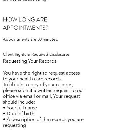
HOW LONG ARE
APPOINTMENTS?
Appointments are 50 minutes.
Client Rights & Required Disclosures
Requesting Your Records
You have the right to request access
to your health care records.
To obtain a copy of your records,
please submit a written request to our
office via email or mail. Your request
should include:
• Your full name
• Date of birth
• A description of the records you are
requesting