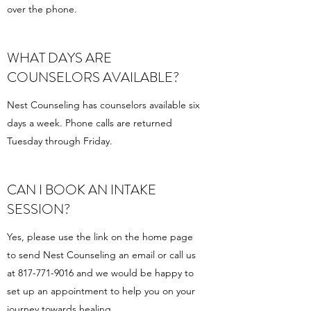
over the phone.
WHAT DAYS ARE
COUNSELORS AVAILABLE?
Nest Counseling has counselors available six
days a week. Phone calls are returned
Tuesday through Friday.
CAN I BOOK AN INTAKE
SESSION?
Yes, please use the link on the home page
to send Nest Counseling an email or call us
at
817-771-9016
and we would be happy to
set up an appointment to help you on your
journey towards healing.